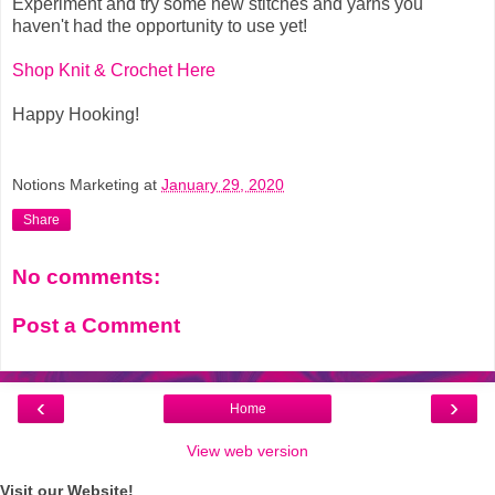
Experiment and try some new stitches and yarns you
haven't had the opportunity to use yet!
Shop Knit & Crochet Here
Happy Hooking!
Notions Marketing
at
January 29, 2020
Share
No comments:
Post a Comment
‹
›
Home
View web version
Visit our Website!