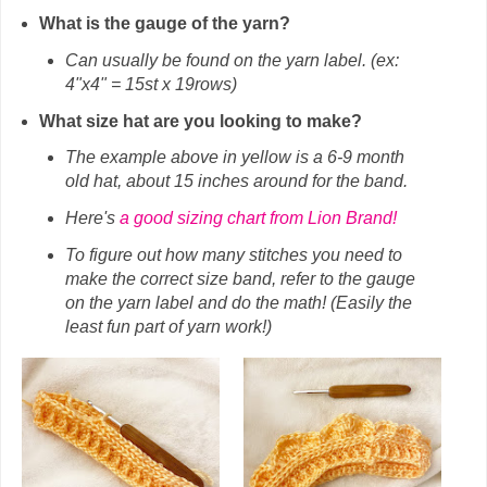
What is the gauge of the yarn?
Can usually be found on the yarn label. (ex:
4"x4" = 15st x 19rows)
What size hat are you looking to make?
The example above in yellow is a 6-9 month
old hat, about 15 inches around for the band.
Here's
a good sizing chart from Lion Brand!
To figure out how many stitches you need to
make the correct size band, refer to the gauge
on the yarn label and do the math! (Easily the
least fun part of yarn work!)