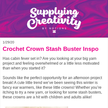
1/29/20
Crochet Crown Stash Buster Inspo
Has cabin fever set in? Are you looking at your big yarn
project and feeling overwhelmed or a little less motivated
than when you started it?
Sounds like the perfect opportunity for an afternoon project
break! A cute little trend we’ve been seeing this winter is
fancy ear warmers, like these little crowns! Whether you’re
itching to try a new yarn, or looking for some stash busters,
these crowns are a hit with children and adults alike!