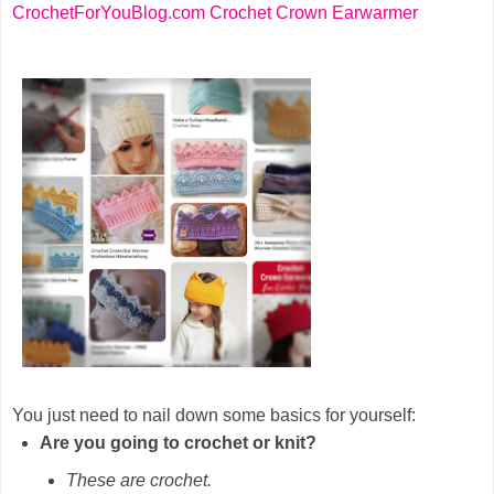
CrochetForYouBlog.com Crochet Crown Earwarmer
You just need to nail down some basics for yourself:
Are you going to crochet or knit?
These are crochet.