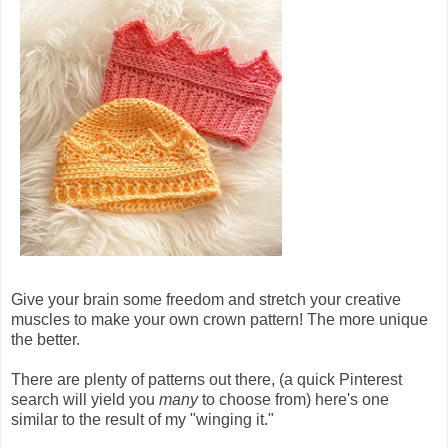
Give your brain some freedom and stretch your creative
muscles to make your own crown pattern! The more unique
the better.
There are plenty of patterns out there, (a quick Pinterest
search will yield you
many
to choose from) here's one
similar to the result of my "winging it."