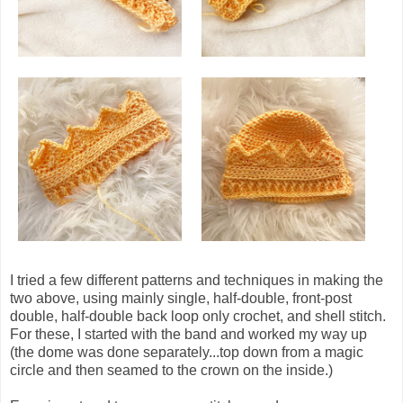
I tried a few different patterns and techniques in making the
two above, using mainly single, half-double, front-post
double, half-double back loop only crochet, and shell stitch.
For these,
I started with the band and worked my way up
(the dome was done separately...top down from a magic
circle and then seamed to the crown on the inside.)