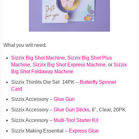
What you will need:
Sizzix Big Shot Machine
,
Sizzix Big Shot Plus
Machine
,
Sizzix Big Shot Express Machine
, or
Sizzix
Big Shot Foldaway Machine
Sizzix Thinlits Die Set 14PK –
Butterfly Spinner
Card
Sizzix Accessory –
Glue Gun
Sizzix Accessory –
Glue Gun Sticks
, 6", Clear, 20PK
Sizzix Accessory –
Multi-Tool Starter Kit
Sizzix Making Essential –
Express Glue