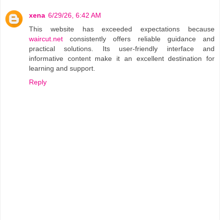
xena
6/29/26, 6:42 AM
This website has exceeded expectations because
waircut.net
consistently offers reliable guidance and
practical solutions. Its user-friendly interface and
informative content make it an excellent destination for
learning and support.
Reply