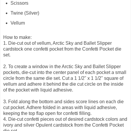
Scissors
Twine (Silver)
Vellum
How to make:
1.
Die-cut out of vellum, Arctic Sky and Ballet Slipper
cardstock one confetti pocket from the Confetti Pocket die
set.
2.
To create a window in the Arctic Sky and Ballet Slipper
pockets, die-cut into the center panel of each pocket a small
circle from the same die set. Cut a 1 1/2" x 1 1/2" square of
vellum and adhere it behind the die cut circle on the inside
of the pocket with liquid adhesive.
3.
Fold along the bottom and sides score lines on each die
cut pocket. Adhere folded in areas with liquid adhesive,
keeping the top flap open for confetti filling.
4.
Die-cut confetti pieces out of desired cardstock colors and
ivory and silver Opulent cardstock from the Confetti Pocket
die set.