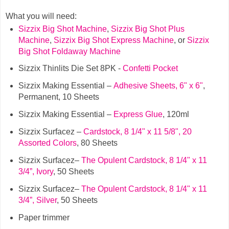
What you will need:
Sizzix Big Shot Machine
,
Sizzix Big Shot Plus
Machine
,
Sizzix Big Shot Express Machine
,
or
Sizzix
Big Shot Foldaway Machine
Sizzix Thinlits Die Set 8PK -
Confetti Pocket
Sizzix Making Essential –
Adhesive Sheets, 6" x 6"
,
Permanent, 10 Sheets
Sizzix Making Essential –
Express Glue
, 120ml
Sizzix Surfacez –
Cardstock, 8 1/4" x 11 5/8", 20
Assorted Colors
, 80 Sheets
Sizzix Surfacez–
The Opulent Cardstock, 8 1/4" x 11
3/4”, Ivory
, 50 Sheets
Sizzix Surfacez–
The Opulent Cardstock, 8 1/4" x 11
3/4”, Silver
, 50 Sheets
Paper trimmer