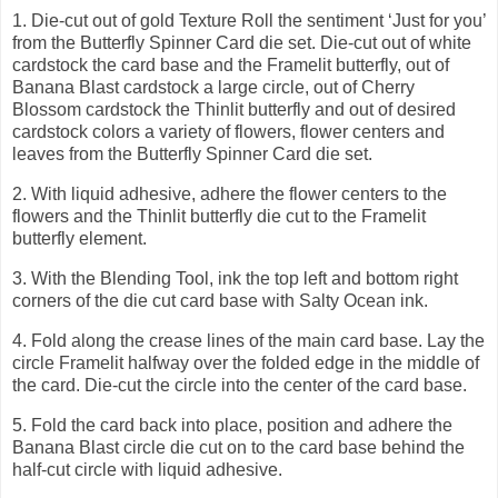
1.
Die-cut out of gold Texture Roll the sentiment ‘Just for you’
from the Butterfly Spinner Card die set. Die-cut out of white
cardstock the card base and the Framelit butterfly, out of
Banana Blast cardstock a large circle, out of Cherry
Blossom cardstock the Thinlit butterfly and out of desired
cardstock colors a variety of flowers, flower centers and
leaves from the Butterfly Spinner Card die set.
2.
With liquid adhesive, adhere the flower centers to the
flowers and the Thinlit butterfly die cut to the Framelit
butterfly element.
3.
With the Blending Tool, ink the top left and bottom right
corners of the die cut card base with Salty Ocean ink.
4.
Fold along the crease lines of the main card base. Lay the
circle Framelit halfway over the folded edge in the middle of
the card. Die-cut the circle into the center of the card base.
5.
Fold the card back into place, position and adhere the
Banana Blast circle die cut on to the card base behind the
half-cut circle with liquid adhesive.