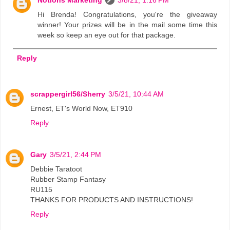
Notions Marketing
3/8/21, 1:16 PM
Hi Brenda! Congratulations, you're the giveaway
winner! Your prizes will be in the mail some time this
week so keep an eye out for that package.
Reply
scrappergirl56/Sherry
3/5/21, 10:44 AM
Ernest, ET's World Now, ET910
Reply
Gary
3/5/21, 2:44 PM
Debbie Taratoot
Rubber Stamp Fantasy
RU115
THANKS FOR PRODUCTS AND INSTRUCTIONS!
Reply