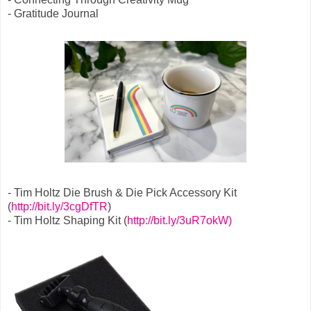
- Gratitude Journal
- Tim Holtz Die Brush & Die Pick Accessory Kit
(
http://bit.ly/3cgDfTR
)
- Tim Holtz Shaping Kit (
http://bit.ly/3uR7okW)