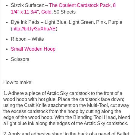
Sizzix Surfacez –
The Opulent Cardstock Pack, 8
1/4" x 11 3/4", Gold
, 50 Sheets
Dye Ink Pads – Light Blue, Light Green, Pink, Purple
(
http://bit.ly/3uXhuAE
)
Ribbon – White
Small Wooden Hoop
Scissors
How to make:
1.
Adhere a piece of Arctic Sky cardstock to the front of a
wood hoop with hot glue. Place the cardstock face down;
using the Craft Knife attachment on the Multi-Tool, cut away
the excess cardstock from the hoop by cutting along the
edge of the wood hoop. With the Blending Tool Head, blend
a light blue ink along the edges of the Arctic Sky cardstock.
2.
Apply and adhesive sheet to the back of a panel of Ballet