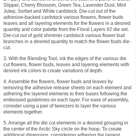
Slipper, Cherry Blossom, Green Tea, Lavender Dust, Mint
Julep, Sorbet and White cardstock. Die-cut out of the
adhesive-backed cardstock various flowers, flower buds
leaves and all layering elements for the flowers in a desired
quantity and color palette from the Floral Layers #2 die set.
Die-cut out of gold shimmer cardstock various flower bud
branches in a desired quantity to match the flower buds die-
cut.
3.
With the Blending Tool, ink the edges of the various die
cut flowers, flower buds, leaves and layering elements with
desired ink colors to create variations of depth.
4.
Assemble the flowers, flower buds and leaves by
removing the adhesive release sheets on each element and
adhering the layered elements to their bases following the
embossed guidelines on each layer. For ease of assembly,
consider using a pair of tweezers to layer the various
elements together.
5.
Arrange all the die cut elements in a desired grouping in
the center of the Arctic Sky circle on the hoop. To create
additional dimension, considering adhering the largest