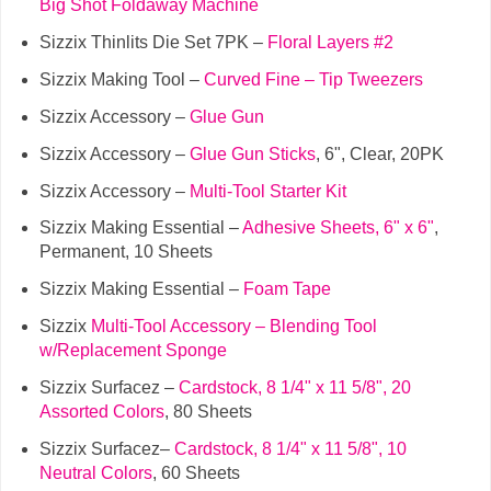
Big Shot Foldaway Machine
Sizzix Thinlits Die Set 7PK –
Floral Layers #2
Sizzix Making Tool –
Curved Fine – Tip Tweezers
Sizzix Accessory –
Glue Gun
Sizzix Accessory –
Glue Gun Sticks
, 6", Clear, 20PK
Sizzix Accessory –
Multi-Tool Starter Kit
Sizzix Making Essential –
Adhesive Sheets, 6" x 6"
,
Permanent, 10 Sheets
Sizzix Making Essential –
Foam Tape
Sizzix
Multi-Tool Accessory – Blending Tool
w/Replacement Sponge
Sizzix Surfacez –
Cardstock, 8 1/4" x 11 5/8", 20
Assorted Colors
, 80 Sheets
Sizzix Surfacez–
Cardstock, 8 1/4" x 11 5/8", 10
Neutral Colors
, 60 Sheets