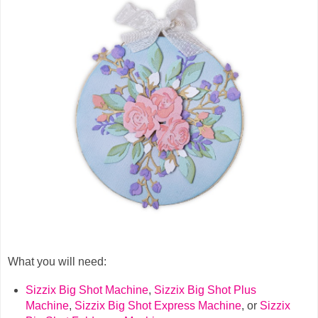
What you will need:
Sizzix Big Shot Machine
,
Sizzix Big Shot Plus
Machine
,
Sizzix Big Shot Express Machine
,
or
Sizzix