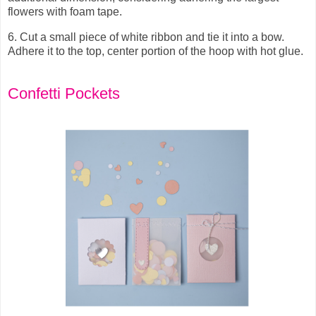
flowers with foam tape.
6.
Cut a small piece of white ribbon and tie it into a bow.
Adhere it to the top, center portion of the hoop with hot glue.
Confetti Pockets