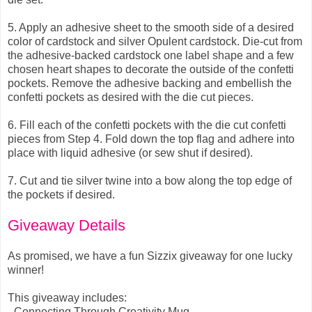
5.
Apply an adhesive sheet to the smooth side of a desired
color of cardstock and silver Opulent cardstock. Die-cut from
the adhesive-backed cardstock one label shape and a few
chosen heart shapes to decorate the outside of the confetti
pockets. Remove the adhesive backing and embellish the
confetti pockets as desired with the die cut pieces.
6.
Fill each of the confetti pockets with the die cut confetti
pieces from Step 4. Fold down the top flag and adhere into
place with liquid adhesive (or sew shut if desired).
7.
Cut and tie silver twine into a bow along the top edge of
the pockets if desired.
Giveaway Details
As promised, we have a fun Sizzix giveaway for one lucky
winner!
This giveaway includes:
- Connecting Through Creativity Mug