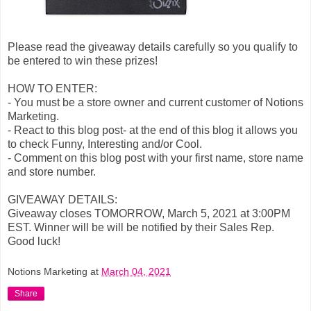
Please read the giveaway details carefully so you qualify to
be entered to win these prizes!
HOW TO ENTER:
- You must be a store owner and current customer of Notions
Marketing.
- React to this blog post- at the end of this blog it allows you
to check Funny, Interesting and/or Cool.
- Comment on this blog post with your first name, store name
and store number.
GIVEAWAY DETAILS:
Giveaway closes TOMORROW, March 5, 2021 at 3:00PM
EST. Winner will be will be notified by their Sales Rep.
Good luck!
Notions Marketing
at
March 04, 2021
Share