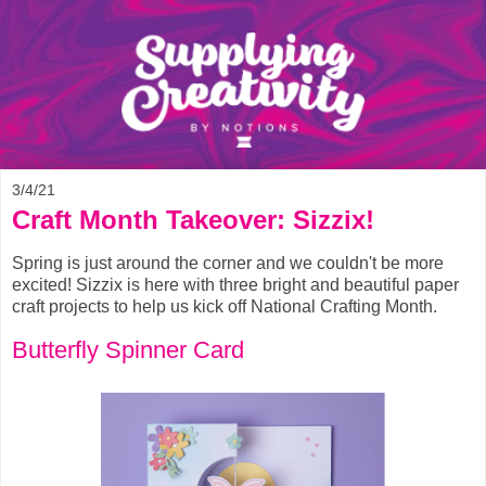
3/4/21
Craft Month Takeover: Sizzix!
Spring is just around the corner and we couldn't be more
excited! Sizzix is here with three bright and beautiful paper
craft projects to help us kick off National Crafting Month.
Butterfly Spinner Card