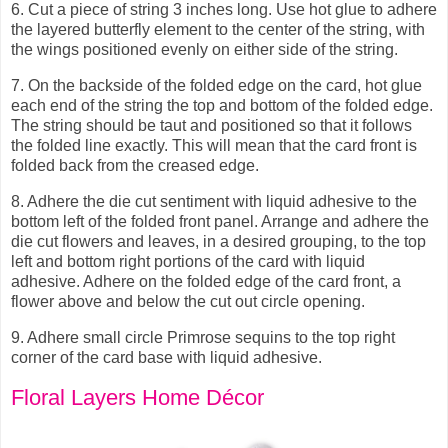
6.
Cut a piece of string 3 inches long. Use hot glue to adhere
the layered butterfly element to the center of the string, with
the wings positioned evenly on either side of the string.
7.
On the backside of the folded edge on the card, hot glue
each end of the string the top and bottom of the folded edge.
The string should be taut and positioned so that it follows
the folded line exactly. This will mean that the card front is
folded back from the creased edge.
8.
Adhere the die cut sentiment with liquid adhesive to the
bottom left of the folded front panel. Arrange and adhere the
die cut flowers and leaves, in a desired grouping, to the top
left and bottom right portions of the card with liquid
adhesive. Adhere on the folded edge of the card front, a
flower above and below the cut out circle opening.
9.
Adhere small circle Primrose sequins to the top right
corner of the card base with liquid adhesive.
Floral Layers Home Décor