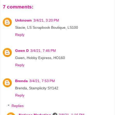
7 comments:
Unknown
3/4/21, 3:20 PM
Stacie, LS Scrapbook Boutique, LS100
Reply
Gwen D
3/4/21, 7:46 PM
Gwen, Hobby Express, HO160
Reply
Brenda
3/4/21, 7:53 PM
Brenda, Stamplicity SY142
Reply
Replies