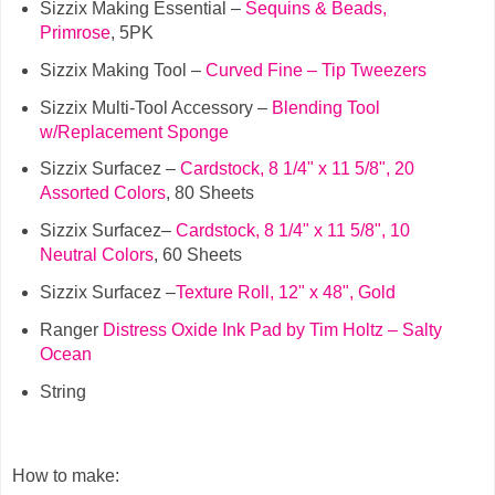
Sizzix Making Essential –
Sequins & Beads,
Primrose
, 5PK
Sizzix Making Tool –
Curved Fine – Tip Tweezers
Sizzix Multi-Tool Accessory –
Blending Tool
w/Replacement Sponge
Sizzix Surfacez –
Cardstock, 8 1/4" x 11 5/8", 20
Assorted Colors
, 80 Sheets
Sizzix Surfacez–
Cardstock, 8 1/4" x 11 5/8", 10
Neutral Colors
, 60 Sheets
Sizzix Surfacez –
Texture Roll, 12" x 48", Gold
Ranger
Distress Oxide Ink Pad by Tim Holtz – Salty
Ocean
String
How to make: