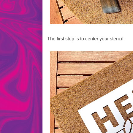
The first step is to center your stencil.