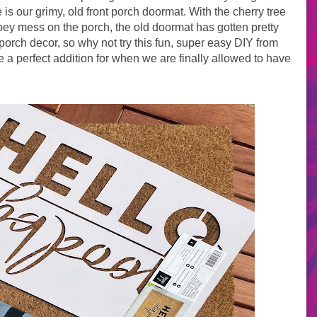
s our grimy, old front porch doormat. With the cherry tree
goey mess on the porch, the old doormat has gotten pretty
e porch decor, so why not try this fun, super easy DIY from
 a perfect addition for when we are finally allowed to have