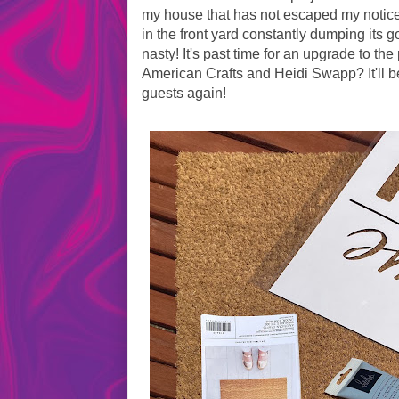
my house that has not escaped my notice i
in the front yard constantly dumping its 
nasty! It's past time for an upgrade to th
American Crafts and Heidi Swapp? It'll be
guests again!