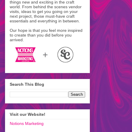
things new and exciting in the craft
world. From behind the scenes vendor
visits, ideas to get you going on your
next project, those must-have craft
essentials and everything in between.
Our hope is that you feel more inspired
to create than you did before you
arrived.
Search This Blog
Visit our Website!
Notions Marketing