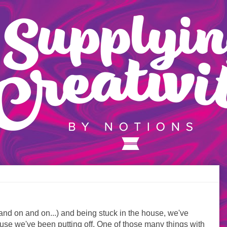
and on and on...) and being stuck in the house, we've
 house we've been putting off. One of those many things with