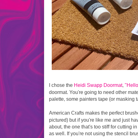
I chose the
Heidi Swapp Doormat
,
"Hell
doormat. You're going to need other materi
palette, some painters tape (or masking ta
American Crafts makes the perfect brushe
pictured) but if you're like me and just ha
about, the one that's too stiff for cutting 
as well. If you're not using the stencil b