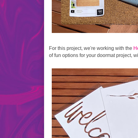
For this project, we're working with the
H
of fun options for your doormat project, w