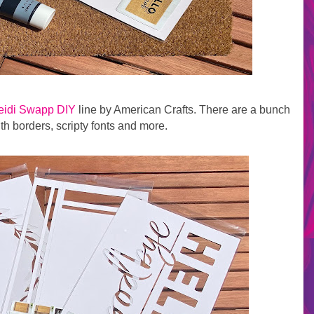
eidi Swapp DIY
line by American Crafts. There are a bunch
ith borders, scripty fonts and more.