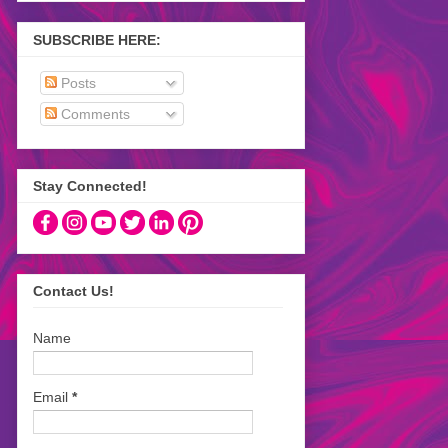
SUBSCRIBE HERE:
Posts
Comments
Stay Connected!
Contact Us!
Name
Email
*