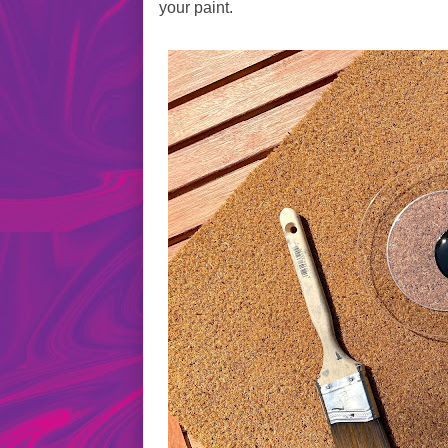
your paint.