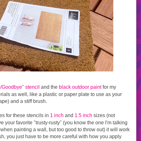
o/Goodbye" stencil
and the
black outdoor paint
for my
als as well, like a plastic or paper plate to use as your
pe) and a stiff brush.
s for these stencils in
1 inch
and
1.5 inch
sizes (not
ve your favorite "trusty-rusty" (you know the one I'm talking
in when painting a wall, but too good to throw out) it will work
rush, you just have to be more careful with how you apply