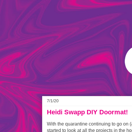
7/1/20
Heidi Swapp DIY Doormat!
With the quarantine continuing to go on (
started to look at all the projects in the