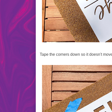
Tape the corners down so it doesn't move 