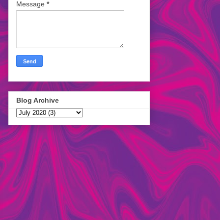
Message
*
Blog Archive