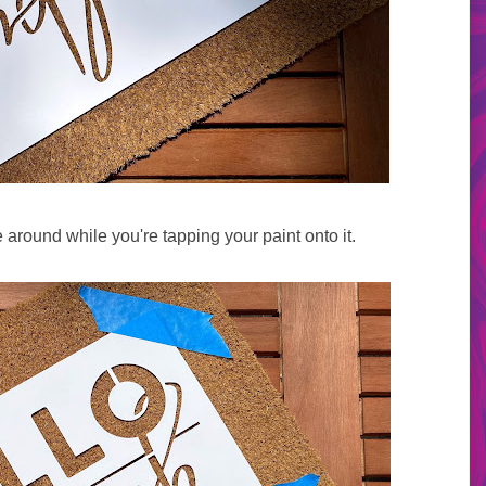
around while you're tapping your paint onto it.