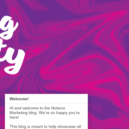
Welcome!
Hi and welcome to the Notions
Marketing blog. We’re so happy you’re
here!
This blog is meant to help showcase all