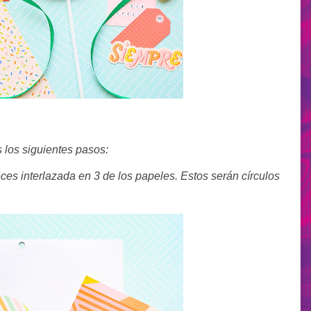
 los siguientes pasos:
eces interlazada en 3 de los papeles. Estos serán círculos