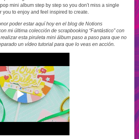
ipop mini album step by step so you don't miss a single
or you to enjoy and feel inspired to create.
nor poder estar aquí hoy en el blog de Notions
on mi última colección de scrapbooking “Fantástico” con
realizar esta piruleta mini álbum paso a paso para que no
eparado un vídeo tutorial para que lo veas en acción.