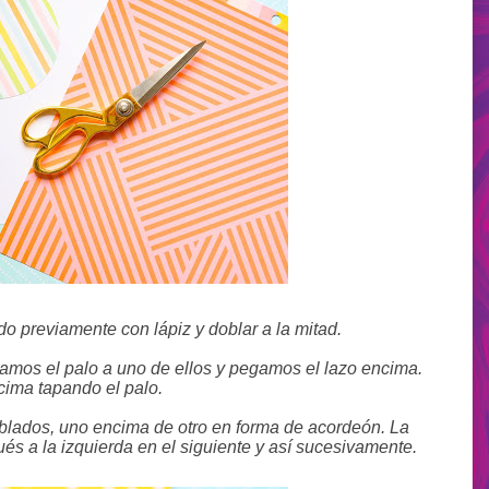
o previamente con lápiz y doblar a la mitad.
gamos el palo a uno de ellos y pegamos el lazo encima.
cima tapando el palo.
oblados, uno encima de otro en forma de acordeón. La
és a la izquierda en el siguiente y así sucesivamente.