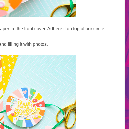
aper fro the front cover. Adhere it on top of our circle
nd filling it with photos.