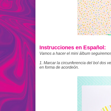
Instrucciones en Español:
Vamos a hacer el mini álbum seguiremos
1. Marcar la circunferencia del bol dos v
en forma de acordeón.