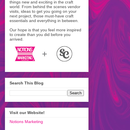
things new and exciting in the craft
world. From behind the scenes vendor
visits, ideas to get you going on your
next project, those must-have craft
essentials and everything in between.
Our hope is that you feel more inspired
to create than you did before you
arrived.
Search This Blog
Visit our Website!
Notions Marketing