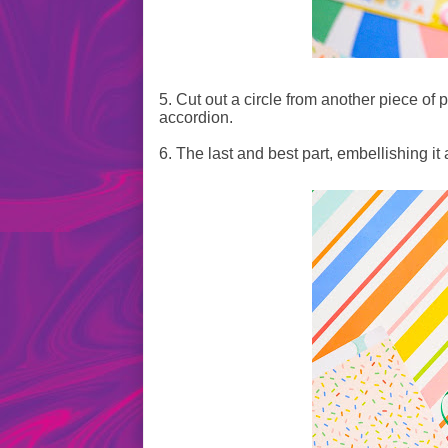
5. Cut out a circle from another piece of p
accordion.
6. The last and best part, embellishing it a