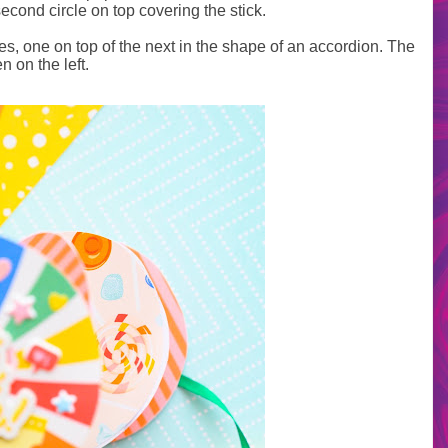
econd circle on top covering the stick.
cles, one on top of the next in the shape of an accordion. The
n on the left.