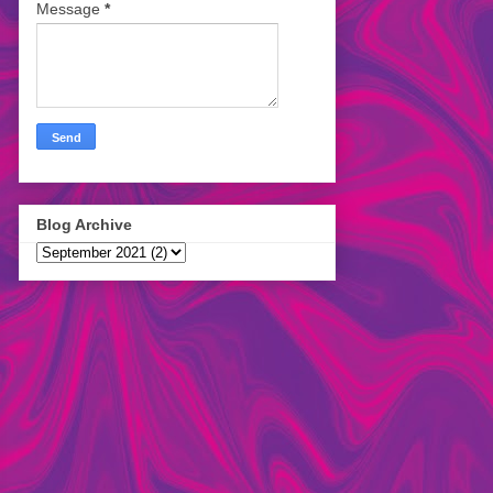
Message
*
Blog Archive