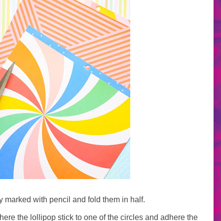
y marked with pencil and fold them in half.
ere the lollipop stick to one of the circles and adhere the