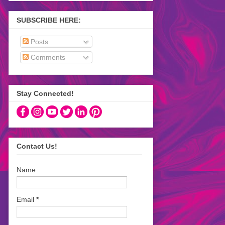
SUBSCRIBE HERE:
Posts
Comments
Stay Connected!
Contact Us!
Name
Email
*