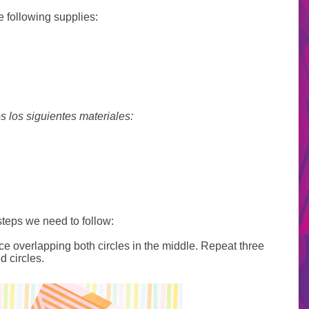
e following supplies:
s los siguientes materiales:
steps we need to follow:
ce overlapping both circles in the middle. Repeat three
d circles.