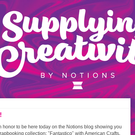
!
n honor to be here today on the Notions blog showing you
apbooking collection: "Fantastico" with American Crafts.