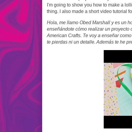
I'm going to show you how to make a loll
thing. I also made a short video tutorial f
Hola, me llamo Obed Marshall y es un ho
enseñándote cómo realizar un proyecto c
American Crafts. Te voy a enseñar como 
te pierdas ni un detalle. Además te he pr