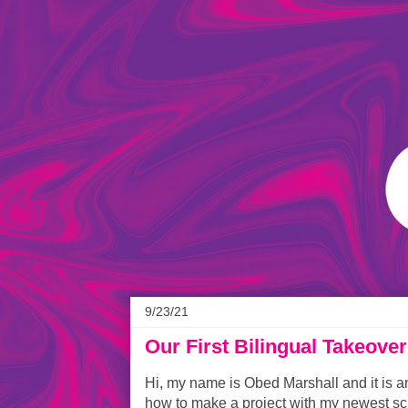
9/23/21
Our First Bilingual Takeover
Hi, my name is Obed Marshall and it is a
how to make a project with my newest scr