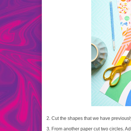
2. Cut the shapes that we have previousl
3. From another paper cut two circles. Adh