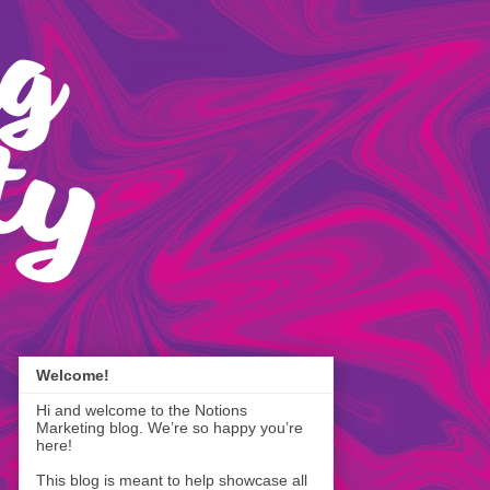
Welcome!
Hi and welcome to the Notions
Marketing blog. We’re so happy you’re
here!
This blog is meant to help showcase all