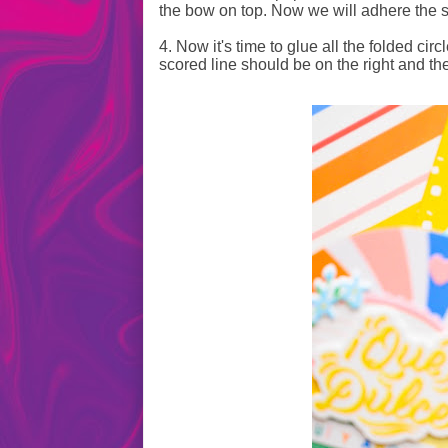
the bow on top. Now we will adhere the s
4. Now it's time to glue all the folded cir
scored line should be on the right and the