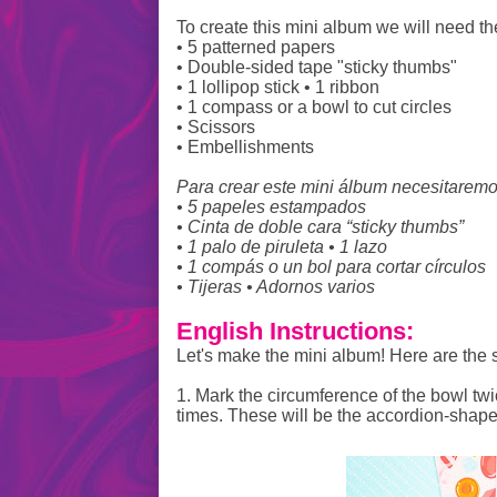
To create this mini album we will need th
• 5 patterned papers
• Double-sided tape "sticky thumbs"
• 1 lollipop stick • 1 ribbon
• 1 compass or a bowl to cut circles
• Scissors
• Embellishments
Para crear este mini álbum necesitaremo
• 5 papeles estampados
• Cinta de doble cara “sticky thumbs”
• 1 palo de piruleta • 1 lazo
• 1 compás o un bol para cortar círculos
• Tijeras • Adornos varios
English Instructions:
Let's make the mini album! Here are the 
1. Mark the circumference of the bowl twi
times. These will be the accordion-shape