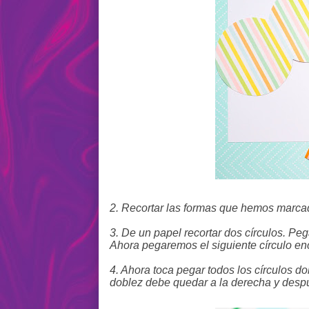
2. Recortar las formas que hemos marcad
3. De un papel recortar dos círculos. Pe
Ahora pegaremos el siguiente círculo en
4. Ahora toca pegar todos los círculos d
doblez debe quedar a la derecha y despu